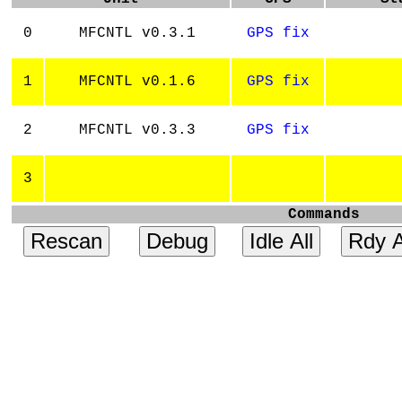
0
MFCNTL v0.3.1
GPS fix
1
MFCNTL v0.1.6
GPS fix
2
MFCNTL v0.3.3
GPS fix
3
Commands
Rescan
Debug
Idle All
Rdy A